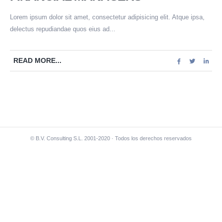
Lorem ipsum dolor sit amet, consectetur adipisicing elit. Atque ipsa,
delectus repudiandae quos eius ad...
READ MORE...
© B.V. Consulting S.L. 2001-2020 · Todos los derechos reservados