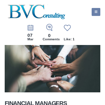
07
0
Mar
Comments
Like:
1
FINANCIAL MANAGERS